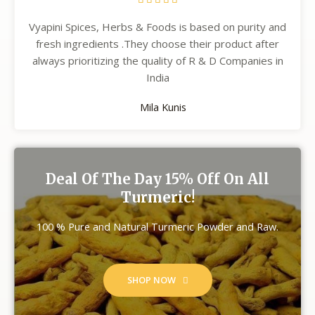
Vyapini Spices, Herbs & Foods is based on purity and
fresh ingredients .They choose their product after
always prioritizing the quality of R & D Companies in
India
Mila Kunis
Deal Of The Day 15% Off On All
Turmeric!
100 % Pure and Natural Turmeric Powder and Raw.
SHOP NOW