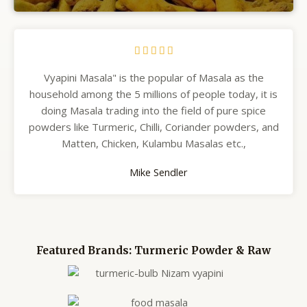





Vyapini Masala" is the popular of Masala as the
household among the 5 millions of people today, it is
doing Masala trading into the field of pure spice
powders like Turmeric, Chilli, Coriander powders, and
Matten, Chicken, Kulambu Masalas etc.,
Mike Sendler
Featured Brands: Turmeric Powder & Raw