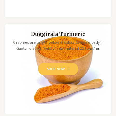
Duggirala Turmeric
Rhizomes are bright yellow in colour.Grown mostly in
Guntur district. Yield of raw material 25 tons./ha.
SHOP NOW