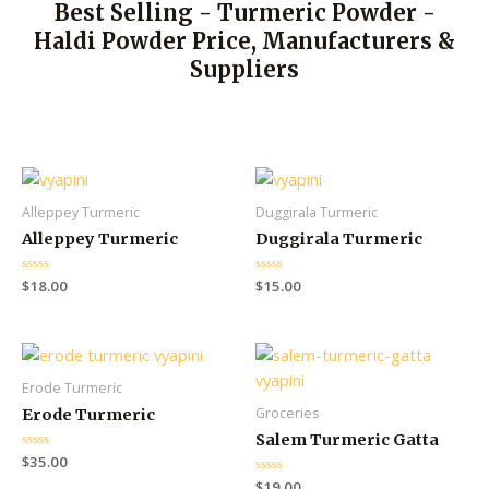
Best Selling - Turmeric Powder -
Haldi Powder Price, Manufacturers &
Suppliers
Alleppey Turmeric
Duggirala Turmeric
Alleppey Turmeric
Duggirala Turmeric
R
$
18.00
R
$
15.00
a
a
t
t
e
e
d
d
0
0
o
o
u
u
Erode Turmeric
t
t
o
o
Groceries
Erode Turmeric
f
f
5
5
Salem Turmeric Gatta
R
$
35.00
a
R
$
19.00
t