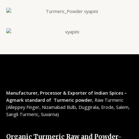
Manufacturer, Processor & Exporter of Indian Spices –
Agmark standard of Turmeric powder
, Raw Turmeric
(Alleppey Finger, Nizamabad Bulb, Duggirala, Erode, Salem,
Sangli Turmeric, Suvarna)
Organic Turmeric Raw and Powder-