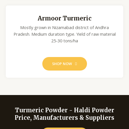
Armoor Turmeric
Mostly grown in Nizamabad district of Andhra
Pradesh. Medium duration type. Yield of raw material
25-30 tons/ha
SHOP NOW
Turmeric Powder - Haldi Powder
Price, Manufacturers & Suppliers