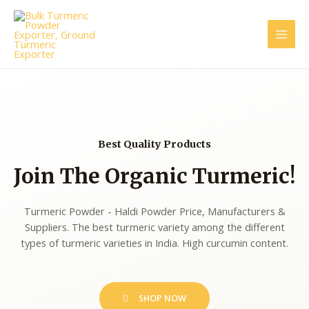
Best Quality Products
Join The Organic Turmeric!
Turmeric Powder - Haldi Powder Price, Manufacturers &
Suppliers. The best turmeric variety among the different
types of turmeric varieties in India. High curcumin content.
SHOP NOW