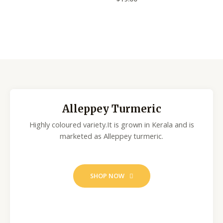
a
e
t
d
e
0
d
o
0
u
o
t
u
o
t
f
o
5
f
5
Alleppey Turmeric
Highly coloured variety.It is grown in Kerala and is
marketed as Alleppey turmeric.
SHOP NOW