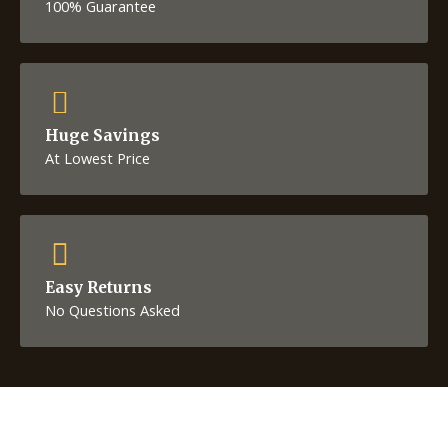
100% Guarantee
Huge Savings
At Lowest Price
Easy Returns
No Questions Asked