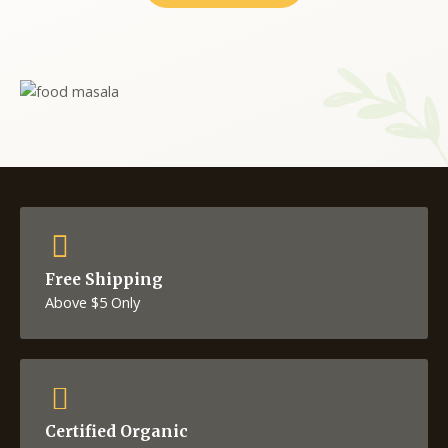
Free Shipping
Above $5 Only
Certified Organic