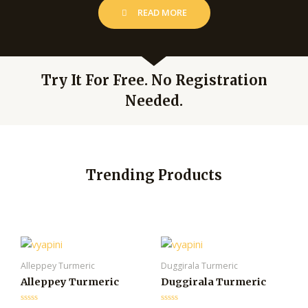
READ MORE
Try It For Free. No Registration
Needed.
Trending Products
Alleppey Turmeric
Duggirala Turmeric
Alleppey Turmeric
Duggirala Turmeric