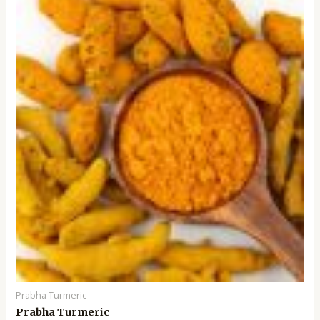
Prabha Turmeric
Prabha Turmeric