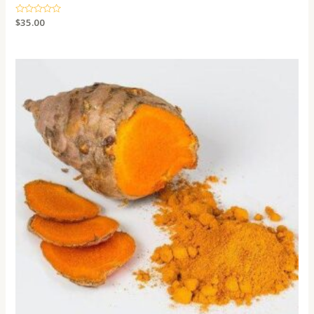
Rated
$
35.00
0
out
of
5