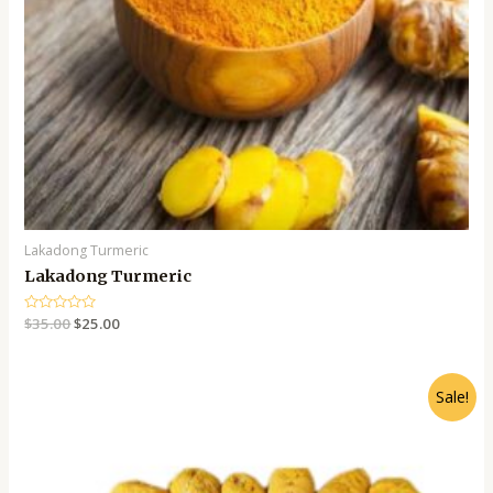
Lakadong Turmeric
Lakadong Turmeric
Rated
$
35.00
$
25.00
0
out
of
5
Sale!