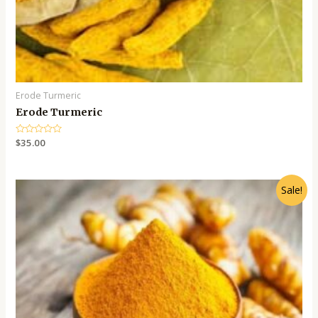
Erode Turmeric
Erode Turmeric
Rated
$
35.00
0
out
of
5
Sale!