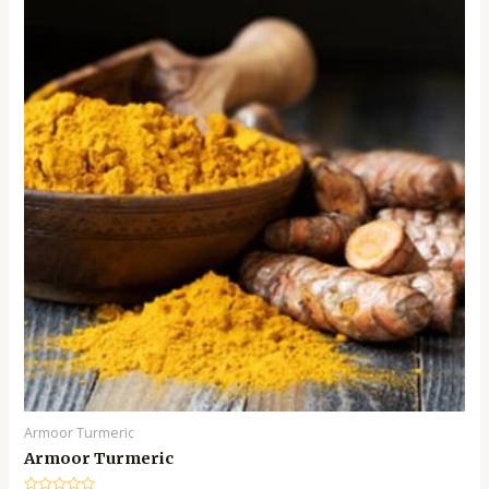
Armoor Turmeric
Armoor Turmeric