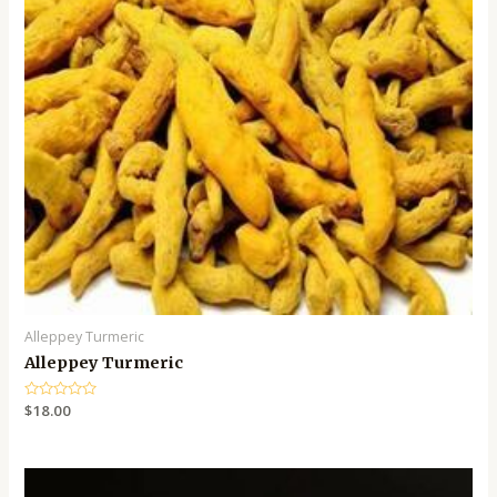
Alleppey Turmeric
Alleppey Turmeric
Rated
$
18.00
0
out
of
5