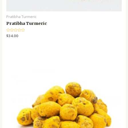
Pratibha Turmeric
Pratibha Turmeric
Rated
$
34.00
0
out
of
5