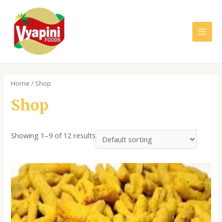
Skip
to
content
MAI
MEN
Home
/ Shop
Shop
Showing 1–9 of 12 results