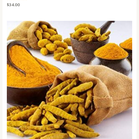
Rated
$
34.00
0
out
of
5