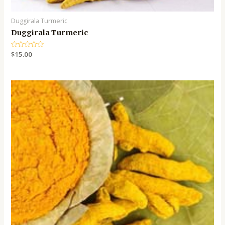
Duggirala Turmeric
Duggirala Turmeric
Rated
$
15.00
0
out
of
5