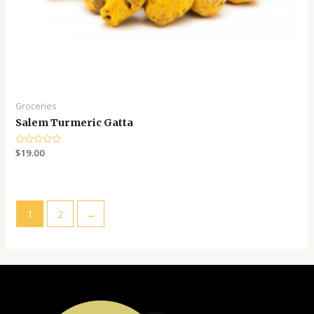
Groceries
Salem Turmeric Gatta
Rated
$
19.00
0
out
of
5
1
2
→