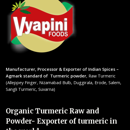
Manufacturer, Processor & Exporter of Indian Spices –
Agmark standard of Turmeric powder
, Raw Turmeric
(Alleppey Finger, Nizamabad Bulb, Duggirala, Erode, Salem,
Sangli Turmeric, Suvarna)
Organic Turmeric Raw and
Powder- Exporter of turmeric in