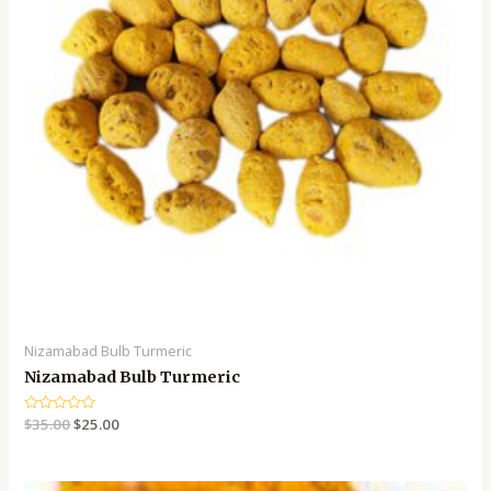
Nizamabad Bulb Turmeric
Nizamabad Bulb Turmeric
Rated
$
35.00
$
25.00
0
out
of
5